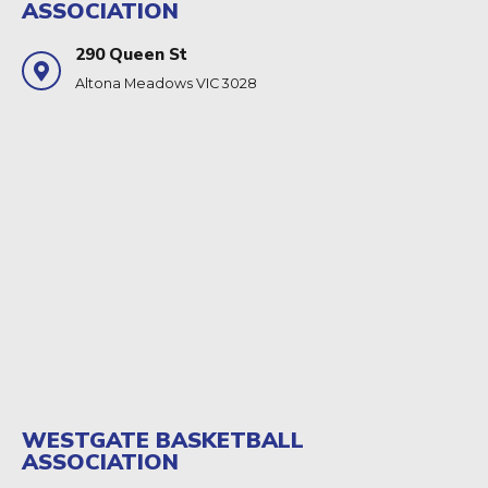
ASSOCIATION
290 Queen St
Altona Meadows VIC 3028
WESTGATE BASKETBALL
ASSOCIATION