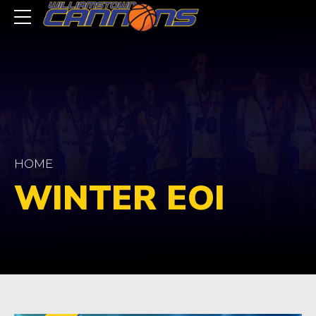
HOME
WINTER EOI