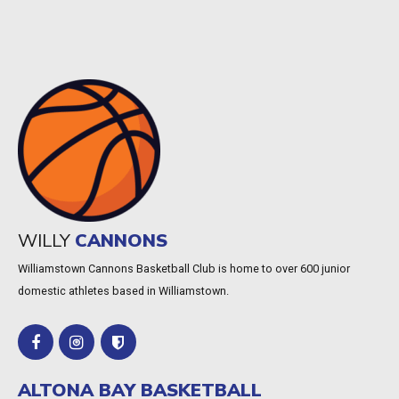
WILLY
CANNONS
Williamstown Cannons Basketball Club is home to over 600 junior
domestic athletes based in Williamstown.
ALTONA BAY BASKETBALL